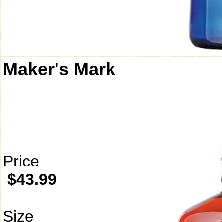
Maker's Mark
Price
$43.99
Size