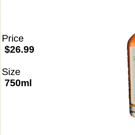
Price
$26.99
Size
750ml