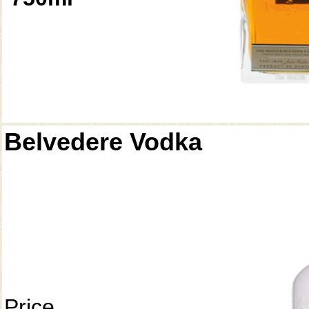
Belvedere Vodka
Price