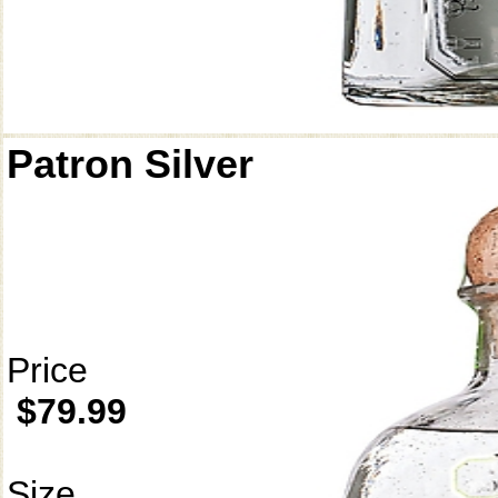
Patron Silver
Price
$79.99
Size