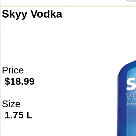
Skyy Vodka
Price
$18.99
Size
1.75 L