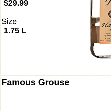
$29.99
Size
1.75 L
Famous Grouse