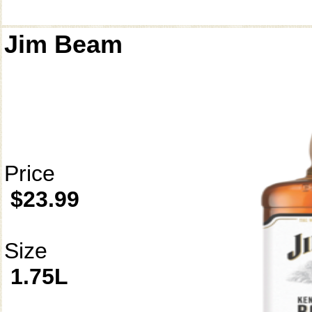
Jim Beam
Price
$23.99
Size
1.75L