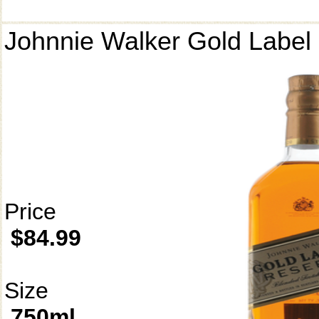
Johnnie Walker Gold Label
Price
$84.99
Size
750ml