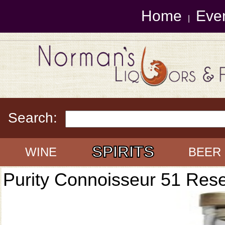
Home
Eve
|
Search:
SPIRITS
WINE
BEER
Purity Connoisseur 51 Res