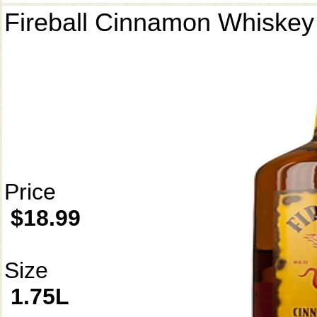
Fireball Cinnamon Whiskey
Price
$18.99
Size
1.75L