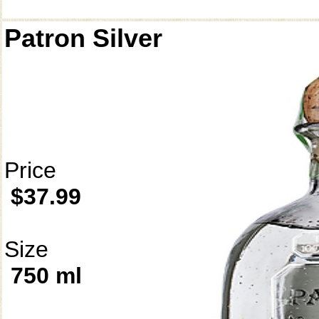
Patron Silver
Price
$37.99
Size
750 ml