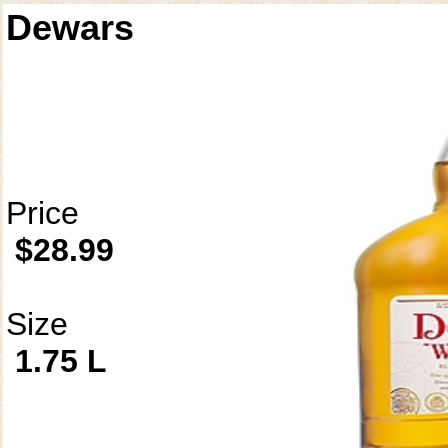
Dewars
Price
$28.99
Size
1.75 L