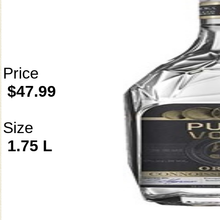
Price
$47.99
Size
1.75 L