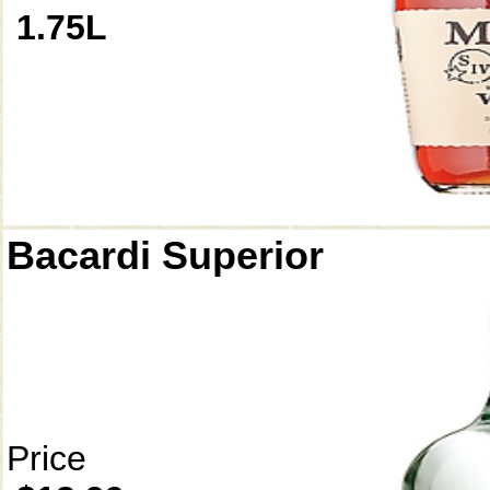
1.75L
Bacardi Superior
Price