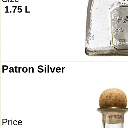
1.75 L
Patron Silver
Price