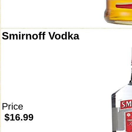
Smirnoff Vodka
Price
$16.99