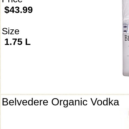
$43.99
Size
1.75 L
Belvedere Organic Vodka