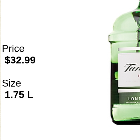
Price
$32.99
Size
1.75 L