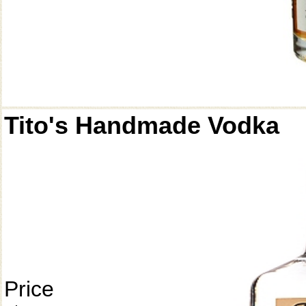
Tito's Handmade Vodka
Price