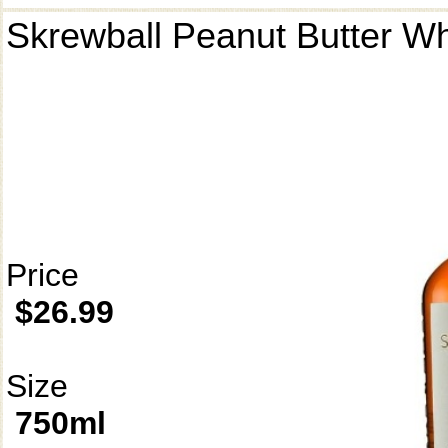
Skrewball Peanut Butter W
Price
$26.99
Size
750ml