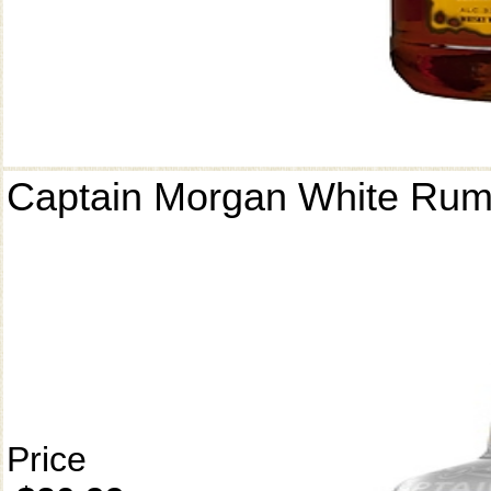
Captain Morgan White Ru
Price