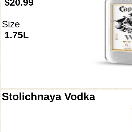
$20.99
Size
1.75L
Stolichnaya Vodka