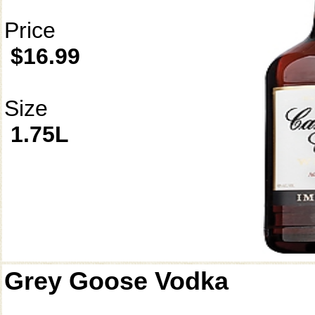
Price
$16.99
Size
1.75L
Grey Goose Vodka