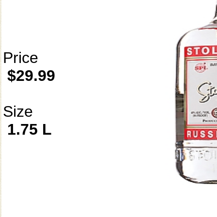
Price
$29.99
Size
1.75 L