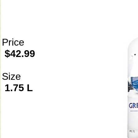
Price
$42.99
Size
1.75 L