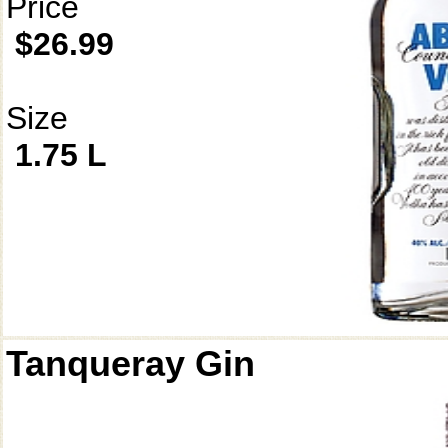
Price
$26.99
Size
1.75 L
Tanqueray Gin