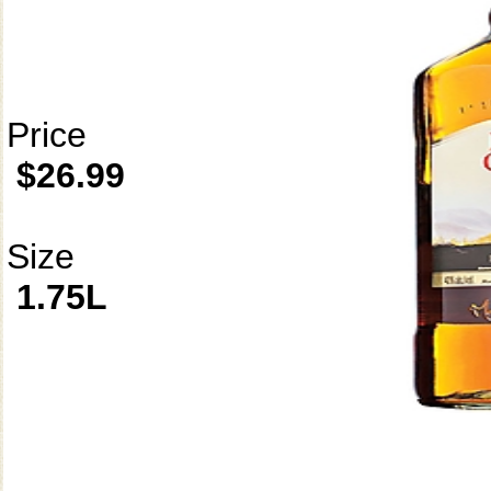
Price
$26.99
Size
1.75L