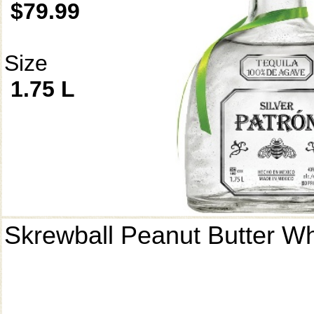
$79.99
Size
1.75 L
Skrewball Peanut Butter W