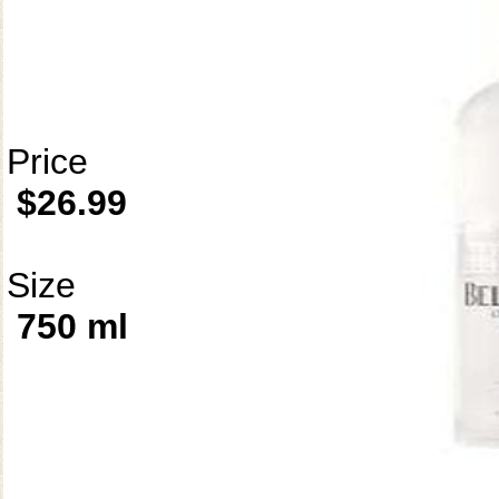
Price
$26.99
Size
750 ml