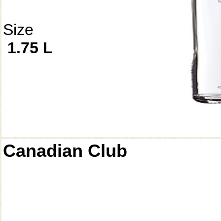
Size
1.75 L
Canadian Club