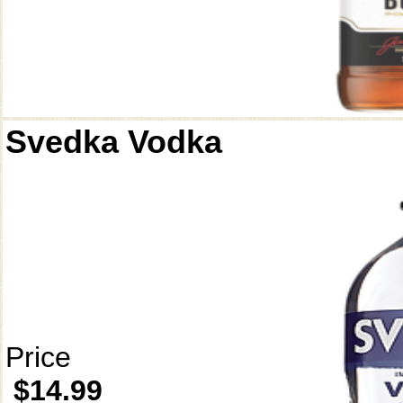
Svedka Vodka
Price
$14.99