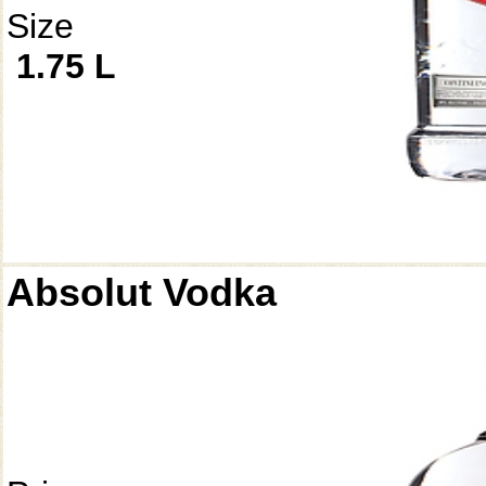
Size
1.75 L
Absolut Vodka