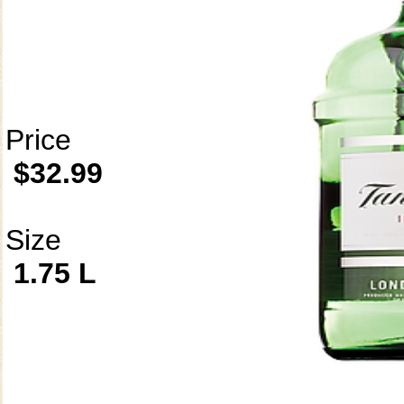
Price
$32.99
Size
1.75 L