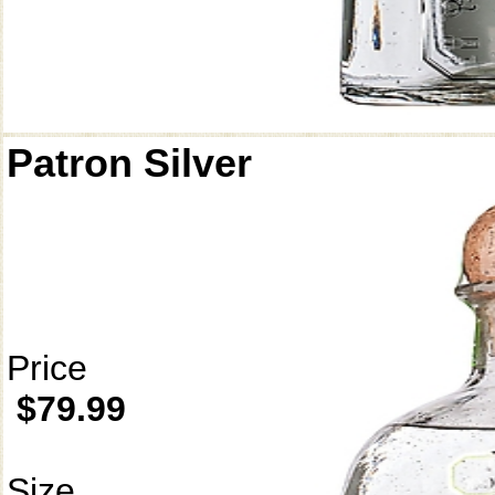
Patron Silver
Price
$79.99
Size