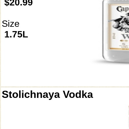
$20.99
Size
1.75L
Stolichnaya Vodka