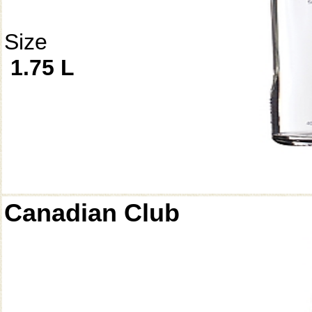
Size
1.75 L
Canadian Club