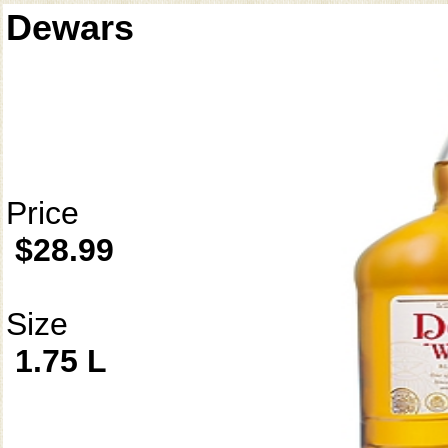
Dewars
Price
$28.99
Size
1.75 L