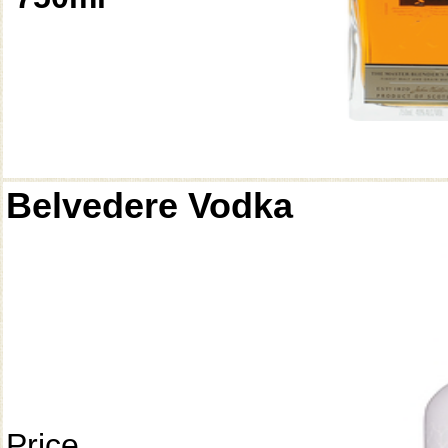
Belvedere Vodka
Price