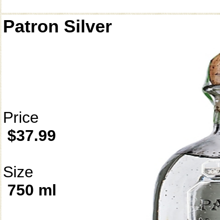
Patron Silver
Price
$37.99
Size
750 ml