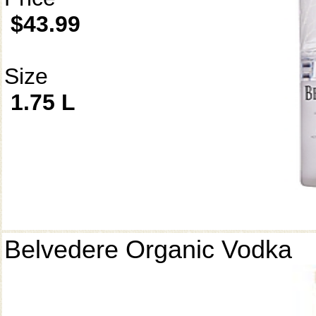
$43.99
Size
1.75 L
Belvedere Organic Vodka