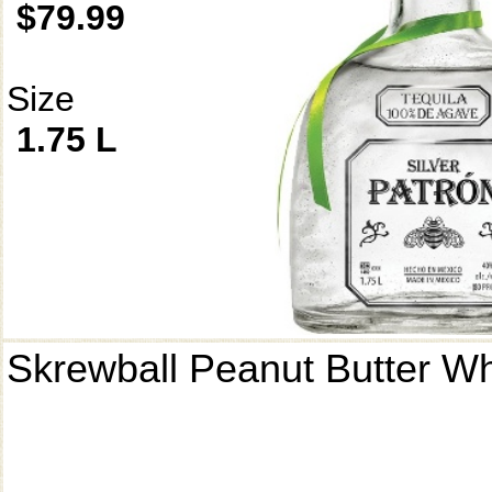
$79.99
Size
1.75 L
Skrewball Peanut Butter W