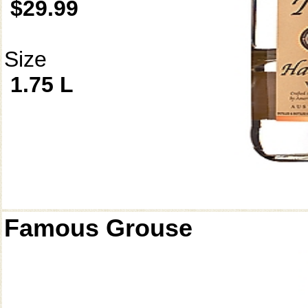
$29.99
Size
1.75 L
Famous Grouse