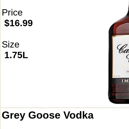
Price
$16.99
Size
1.75L
Grey Goose Vodka