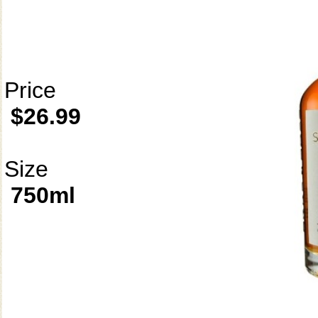
Price
$26.99
Size
750ml