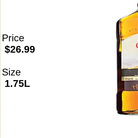
Price
$26.99
Size
1.75L