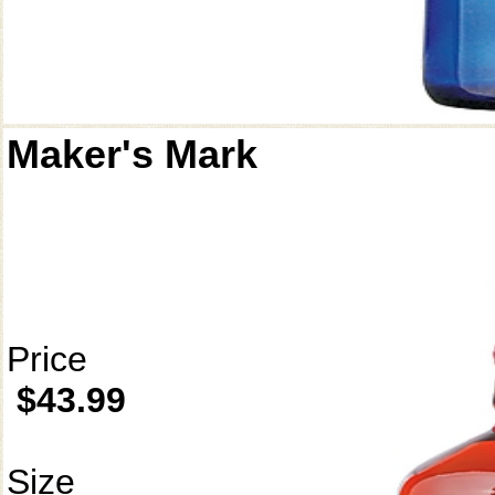
Maker's Mark
Price
$43.99
Size