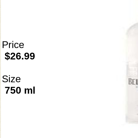
Price
$26.99
Size
750 ml