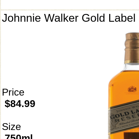
Johnnie Walker Gold Label
Price
$84.99
Size
750ml