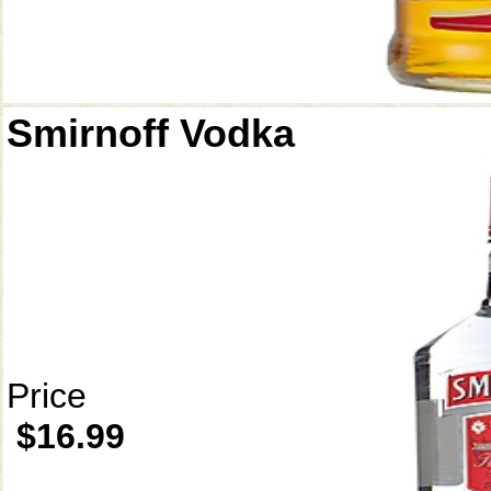
Smirnoff Vodka
Price
$16.99