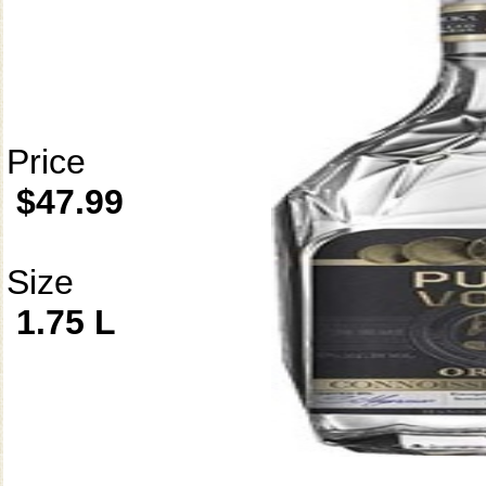
Price
$47.99
Size
1.75 L