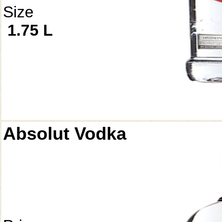
Size
1.75 L
Absolut Vodka