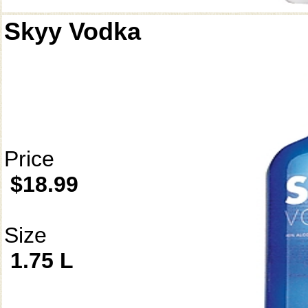
Skyy Vodka
Price
$18.99
Size
1.75 L