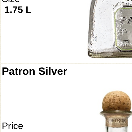
1.75 L
Patron Silver
Price