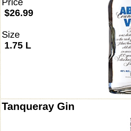
Price
$26.99
Size
1.75 L
Tanqueray Gin