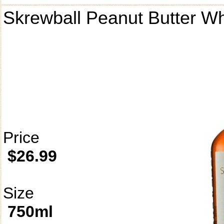
Skrewball Peanut Butter W
Price
$26.99
Size
750ml