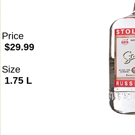
Price
$29.99
Size
1.75 L