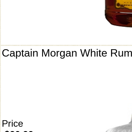
Captain Morgan White Ru
Price