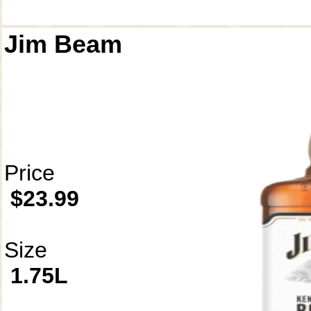
Jim Beam
Price
$23.99
Size
1.75L