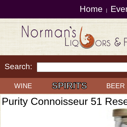
Home
Eve
|
Search:
SPIRITS
WINE
BEER
Purity Connoisseur 51 Res