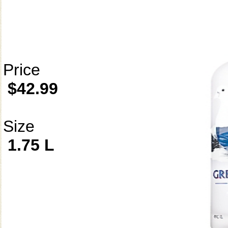
Price
$42.99
Size
1.75 L