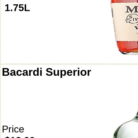
1.75L
Bacardi Superior
Price