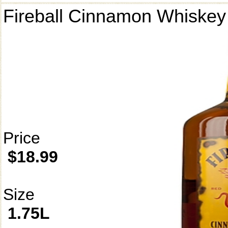
Fireball Cinnamon Whiskey
Price
$18.99
Size
1.75L