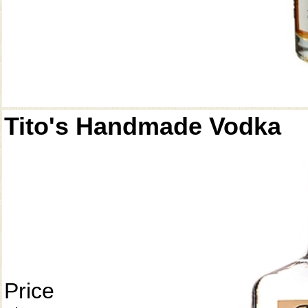
Tito's Handmade Vodka
Price