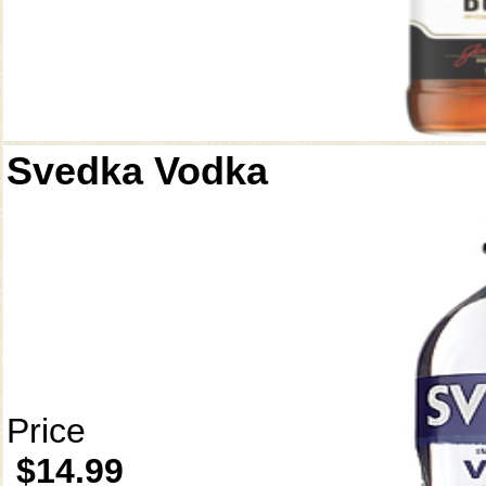
Svedka Vodka
Price
$14.99