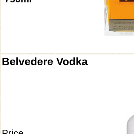
Belvedere Vodka
Price