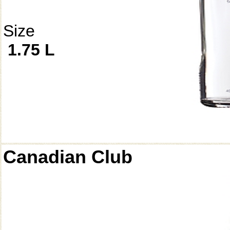
Size
1.75 L
Canadian Club