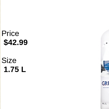
Price
$42.99
Size
1.75 L