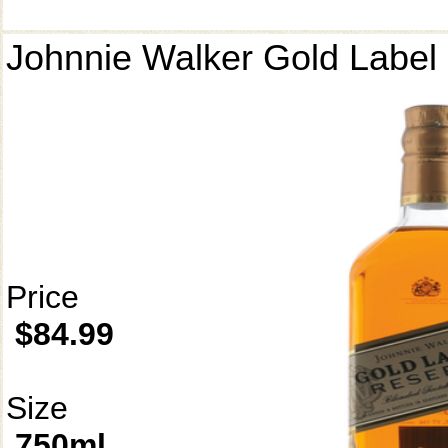
Johnnie Walker Gold Label
Price
$84.99
Size
750ml