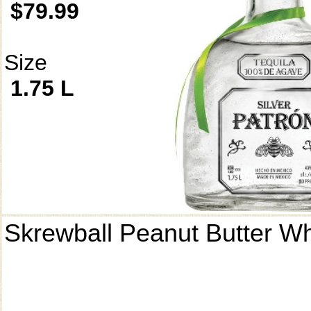
$79.99
Size
1.75 L
Skrewball Peanut Butter W