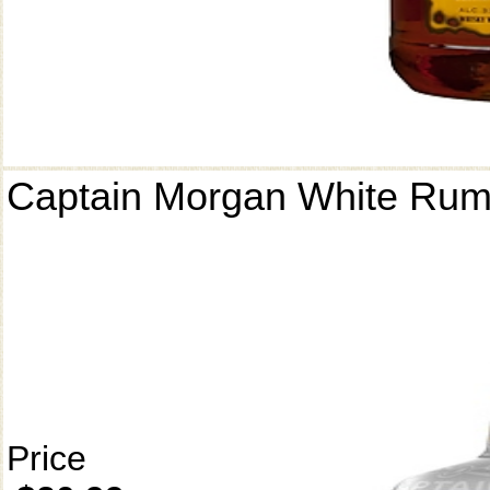
Captain Morgan White Ru
Price