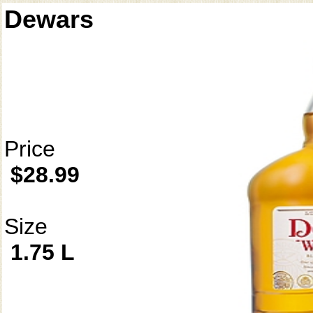
Dewars
Price
$28.99
Size
1.75 L