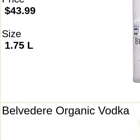
$43.99
Size
1.75 L
Belvedere Organic Vodka