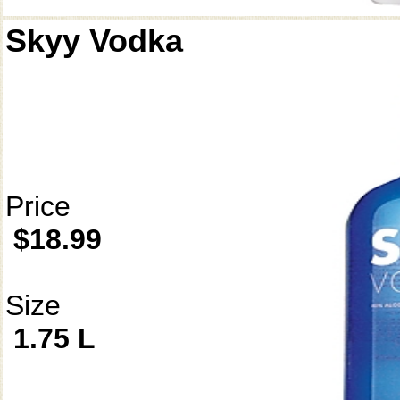
Skyy Vodka
Price
$18.99
Size
1.75 L