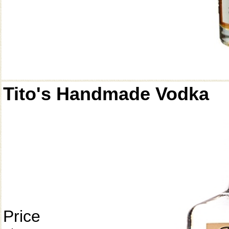
Tito's Handmade Vodka
Price