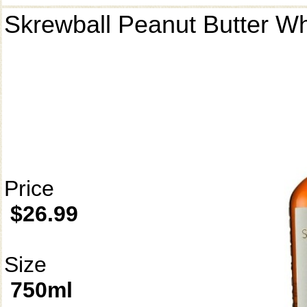
Skrewball Peanut Butter W
Price
$26.99
Size
750ml