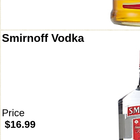
Smirnoff Vodka
Price
$16.99