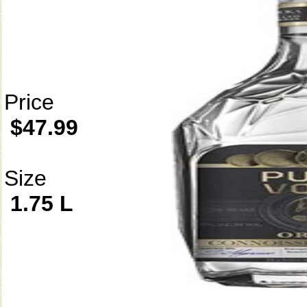
Price
$47.99
Size
1.75 L