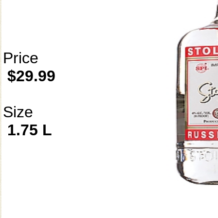
Price
$29.99
Size
1.75 L