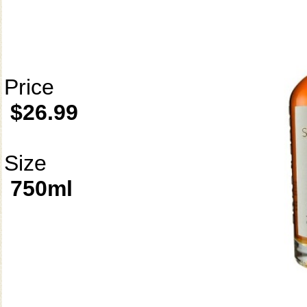
Price
$26.99
Size
750ml