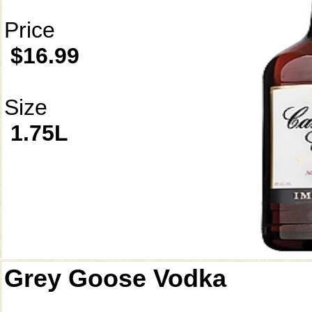
Price
$16.99
Size
1.75L
Grey Goose Vodka