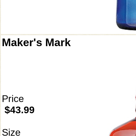
Maker's Mark
Price
$43.99
Size