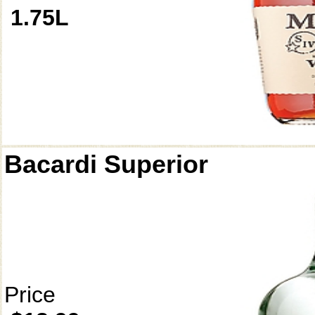
1.75L
Bacardi Superior
Price