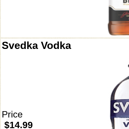
Svedka Vodka
Price
$14.99