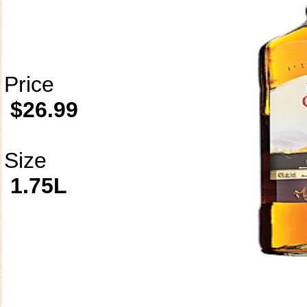
Price
$26.99
Size
1.75L