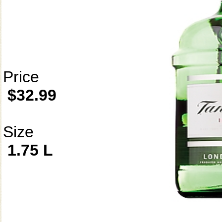
Price
$32.99
Size
1.75 L