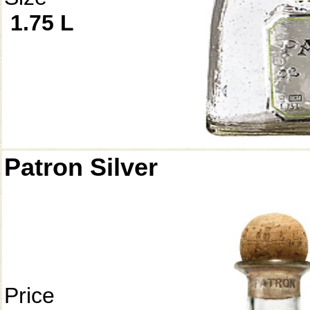
1.75 L
Patron Silver
Price