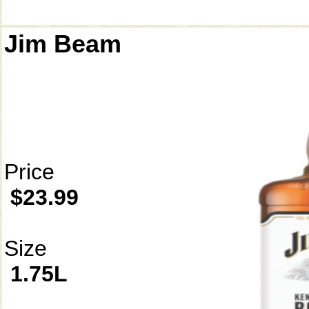
Jim Beam
Price
$23.99
Size
1.75L