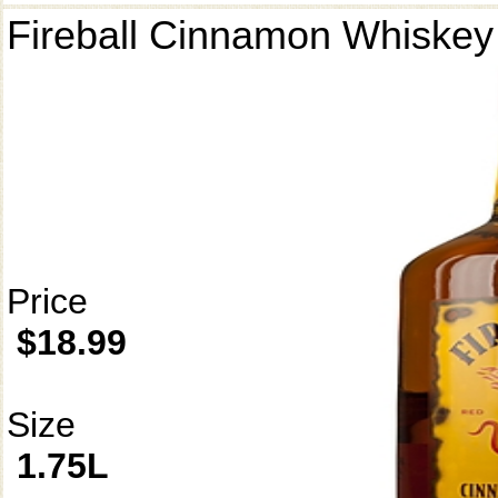
Fireball Cinnamon Whiskey
Price
$18.99
Size
1.75L