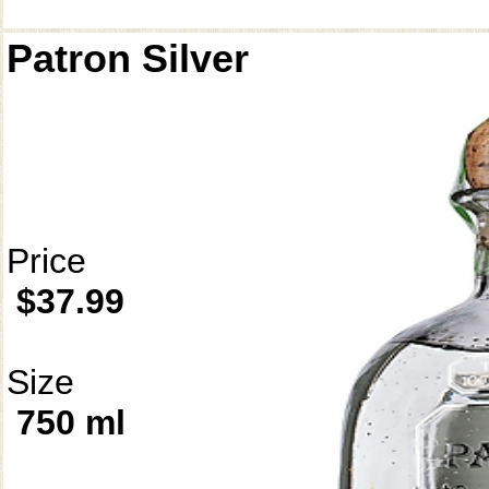
Patron Silver
Price
$37.99
Size
750 ml