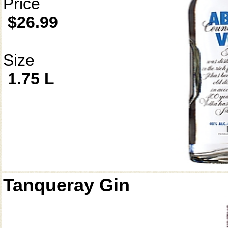
Price
$26.99
Size
1.75 L
Tanqueray Gin