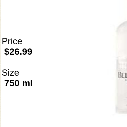
Price
$26.99
Size
750 ml