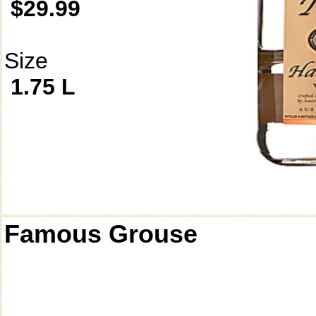
$29.99
Size
1.75 L
Famous Grouse