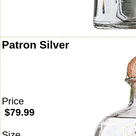
Patron Silver
Price
$79.99
Size