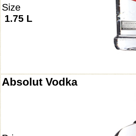
Size
1.75 L
Absolut Vodka