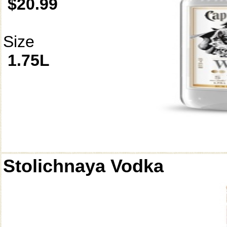
$20.99
Size
1.75L
Stolichnaya Vodka