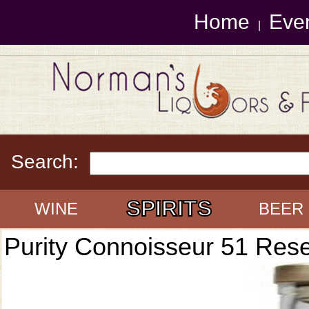
Home
Eve
|
Search:
SPIRITS
WINE
BEER
Purity Connoisseur 51 Res