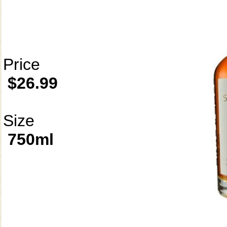
Price
$26.99
Size
750ml