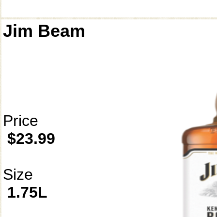
Jim Beam
Price
$23.99
Size
1.75L