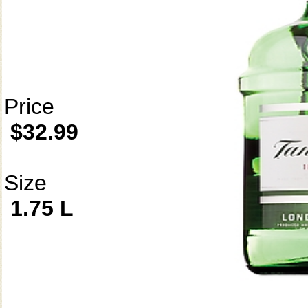
Price
$32.99
Size
1.75 L