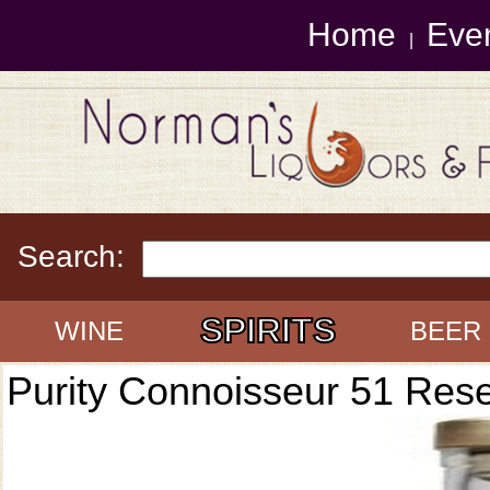
Home
Eve
|
Search:
SPIRITS
WINE
BEER
Purity Connoisseur 51 Res