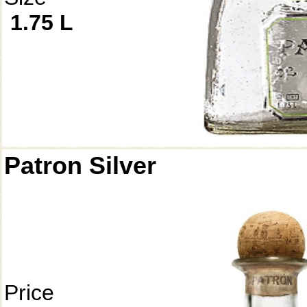
1.75 L
Patron Silver
Price