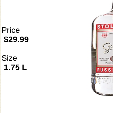
Price
$29.99
Size
1.75 L