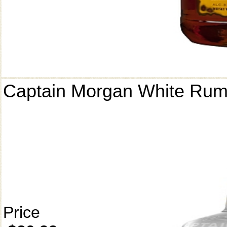
Captain Morgan White Ru
Price