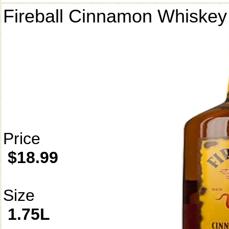
Fireball Cinnamon Whiskey
Price
$18.99
Size
1.75L