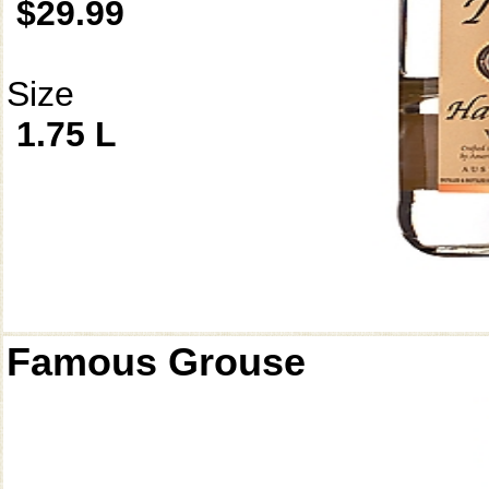
$29.99
Size
1.75 L
Famous Grouse