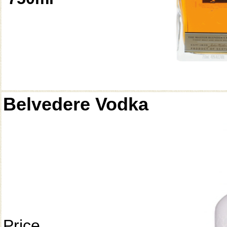
Belvedere Vodka
Price