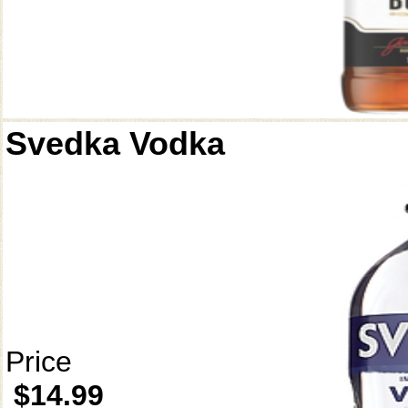
Svedka Vodka
Price
$14.99