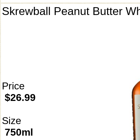
Skrewball Peanut Butter W
Price
$26.99
Size
750ml