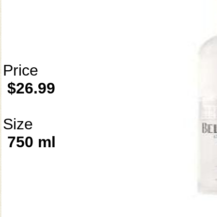
Price
$26.99
Size
750 ml