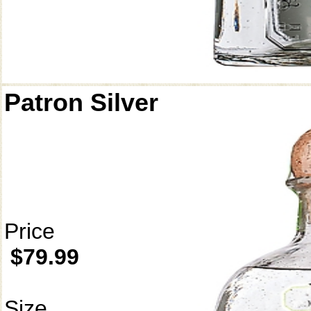
Patron Silver
Price
$79.99
Size