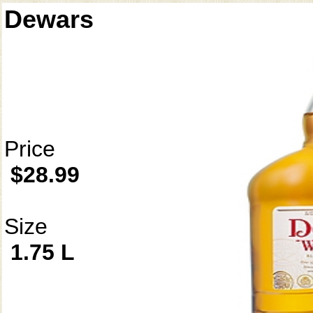
Dewars
Price
$28.99
Size
1.75 L