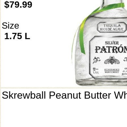
$79.99
Size
1.75 L
Skrewball Peanut Butter W