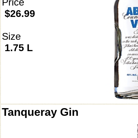
Price
$26.99
Size
1.75 L
Tanqueray Gin