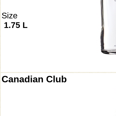
Size
1.75 L
Canadian Club