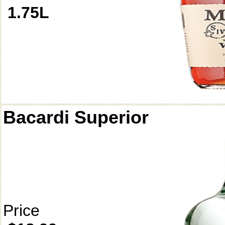
1.75L
Bacardi Superior
Price