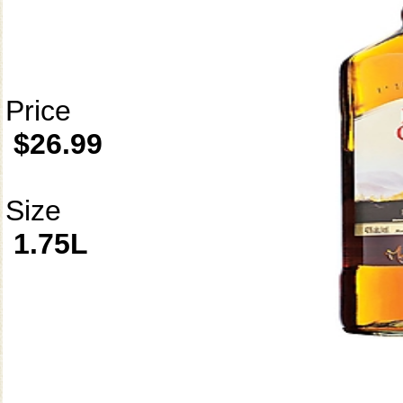
Price
$26.99
Size
1.75L