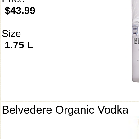
$43.99
Size
1.75 L
Belvedere Organic Vodka