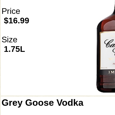
Price
$16.99
Size
1.75L
Grey Goose Vodka