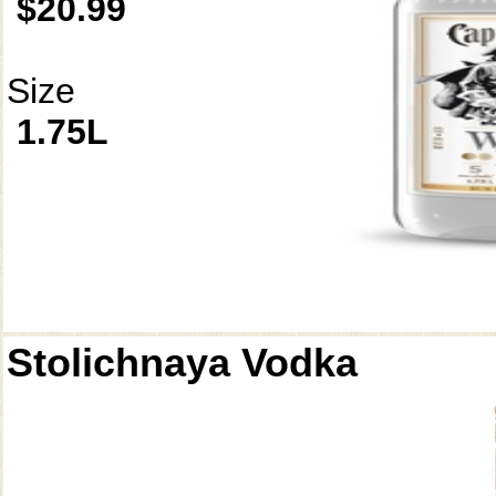
$20.99
Size
1.75L
Stolichnaya Vodka