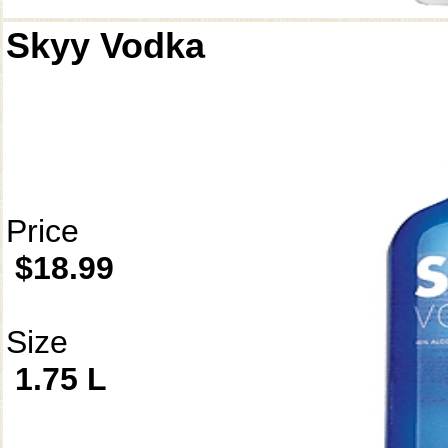
Skyy Vodka
Price
$18.99
Size
1.75 L