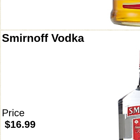
Smirnoff Vodka
Price
$16.99