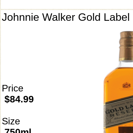
Johnnie Walker Gold Label
Price
$84.99
Size
750ml