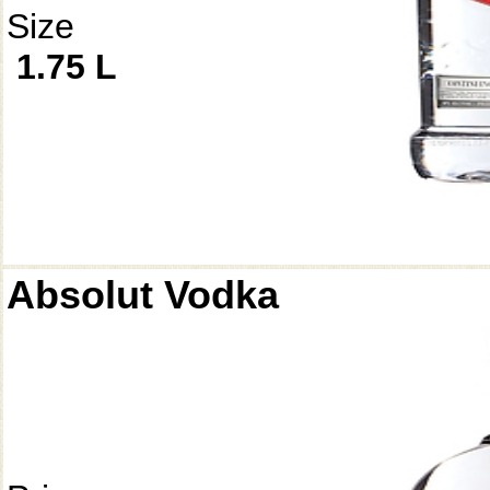
Size
1.75 L
Absolut Vodka