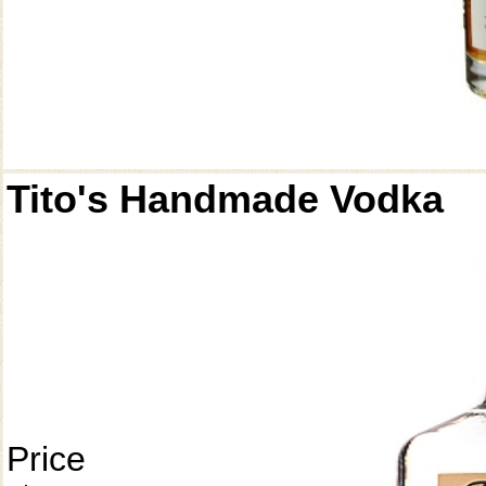
Tito's Handmade Vodka
Price