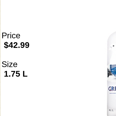
Price
$42.99
Size
1.75 L