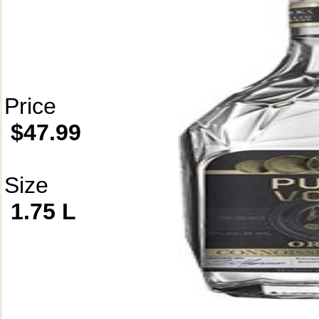
Price
$47.99
Size
1.75 L