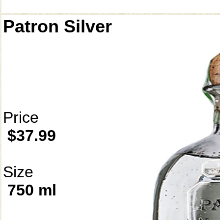
Patron Silver
Price
$37.99
Size
750 ml