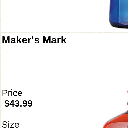
Maker's Mark
Price
$43.99
Size