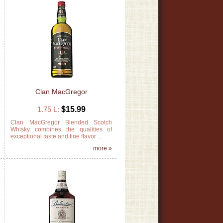
Clan MacGregor
1.75 L:
$15.99
e
Clan MacGregor Blended Scotch
e
Whisky combines the qualities of
exceptional taste and fine flavor ...
»
more »