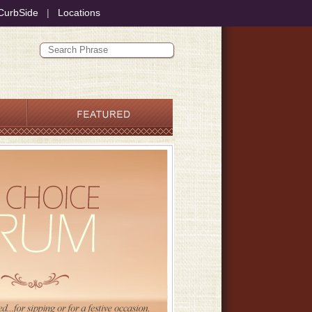
CurbSide
|
Locations