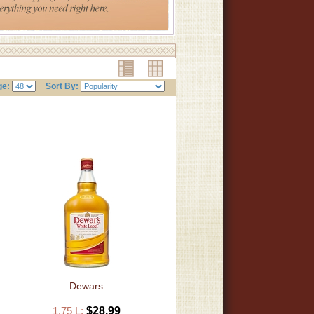
ge:
Sort By:
Dewars
1.75 L:
$28.99