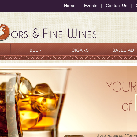
Home
|
Events
|
Contact Us
|