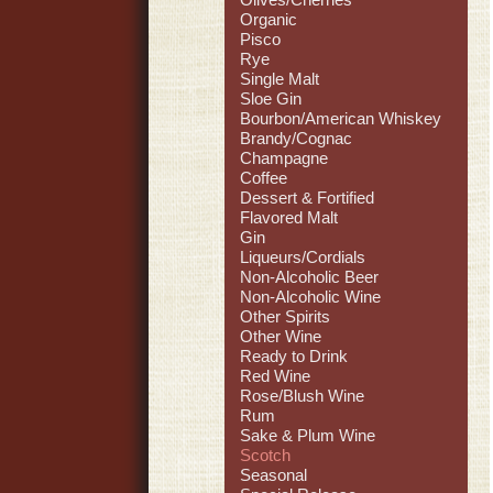
Organic
Pisco
Rye
Single Malt
Sloe Gin
Bourbon/American Whiskey
Brandy/Cognac
Champagne
Coffee
Dessert & Fortified
Flavored Malt
Gin
Liqueurs/Cordials
Non-Alcoholic Beer
Non-Alcoholic Wine
Other Spirits
Other Wine
Ready to Drink
Red Wine
Rose/Blush Wine
Rum
Sake & Plum Wine
Scotch
Seasonal