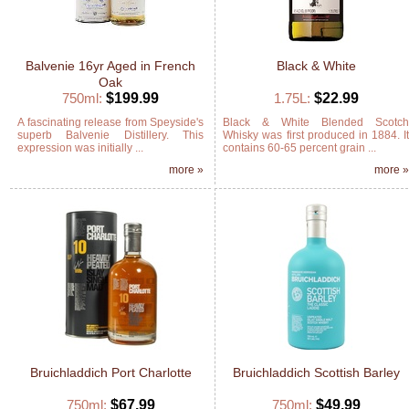
Balvenie 16yr Aged in French
Black & White
Oak
750ml:
$199.99
1.75L:
$22.99
A fascinating release from Speyside's
Black & White Blended Scotc
superb Balvenie Distillery. This
Whisky was first produced in 1884. I
expression was initially ...
contains 60-65 percent grain ...
more »
more 
Bruichladdich Port Charlotte
Bruichladdich Scottish Barley
750ml:
$67.99
750ml:
$49.99