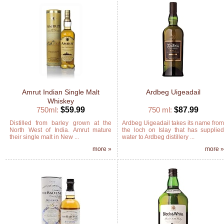
Amrut Indian Single Malt
Ardbeg Uigeadail
Whiskey
750ml:
$59.99
750 ml:
$87.99
Distilled from barley grown at the
Ardbeg Uigeadail takes its name fro
North West of India. Amrut mature
the loch on Islay that has supplie
their single malt in New ...
water to Ardbeg distillery ...
more »
more 