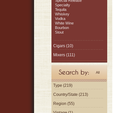
Special Release
Specialty
Tequila
Whiskey
Vodka
White Wine
Bourbon
Stout
Cigars
(10)
Mixers
(111)
All
Type (219)
Country/State (213)
Region (55)
Vintage (1)