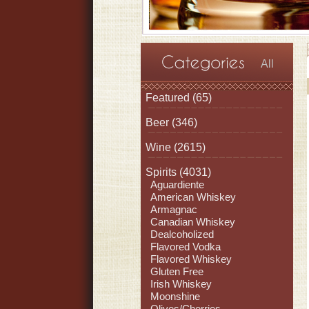
All
Featured
(65)
Beer
(346)
Wine
(2615)
Spirits
(4031)
Aguardiente
American Whiskey
Armagnac
Canadian Whiskey
Dealcoholized
Flavored Vodka
Flavored Whiskey
Gluten Free
Irish Whiskey
Moonshine
Olives/Cherries