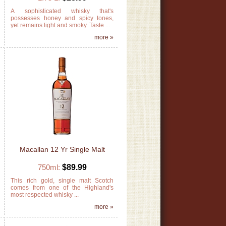
r
A sophisticated whisky that's
y
possesses honey and spicy tones,
yet remains light and smoky. Taste ...
»
more »
Macallan 12 Yr Single Malt
750ml:
$89.99
h
This rich gold, single malt Scotch
s
comes from one of the Highland's
most respected whisky ...
»
more »