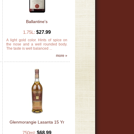
Ballantine's
1.75L:
$27.99
s
A light gold color. Hints of spice on
s
the nose and a well rounded body.
The taste is well balanced ...
»
more »
Glenmorangie Lasanta 15 Yr
750ml:
$68.99