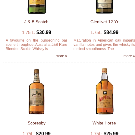
J & B Scotch
Glenlivet 12 Yr
1.75 L:
$30.99
1.75L:
$84.99
A favourite on the burgeoning bar
Maturation in American oak impart
scene throughout Australia, J&B Rare
vanilla notes and gives the whisky it
Blended Scotch Whisky is ...
distinct smoothness. The ...
more »
more 
Scoresby
White Horse
1.75L:
$20.99
1.75L:
$25.99