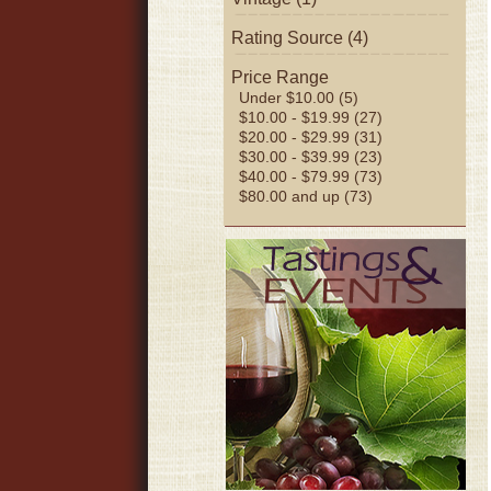
Rating Source (4)
Price Range
Under $10.00 (5)
$10.00 - $19.99 (27)
$20.00 - $29.99 (31)
$30.00 - $39.99 (23)
$40.00 - $79.99 (73)
$80.00 and up (73)