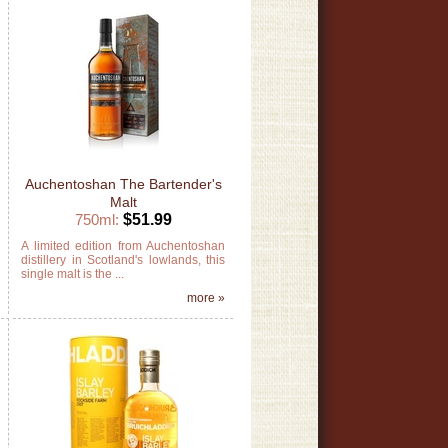
Auchentoshan The Bartender's
Malt
750ml:
$51.99
m
A limited edition from Auchentoshan
d
distillery in Scotland's lowlands, this
single malt is the ...
»
more »