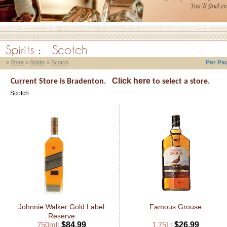
Spirits
:
Scotch
Per Pa
»
Store
»
Spirits
»
Scotch
Click here
Current Store is Bradenton.
to select a store.
Scotch
Johnnie Walker Gold Label
Famous Grouse
Reserve
750ml:
$84.99
1.75L:
$26.99