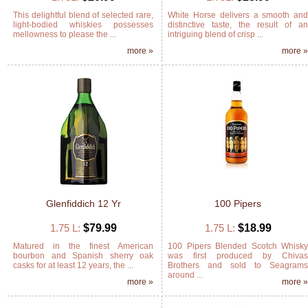
This delightful blend of selected rare,
White Horse delivers a smooth an
light-bodied whiskies possesses
distinctive taste, the result of a
mellowness to please the ...
intriguing blend of crisp ...
more »
more 
Glenfiddich 12 Yr
100 Pipers
1.75 L:
$79.99
1.75 L:
$18.99
Matured in the finest American
100 Pipers Blended Scotch Whisk
bourbon and Spanish sherry oak
was first produced by Chiva
casks for at least 12 years, the ...
Brothers and sold to Seagram
around ...
more »
more 