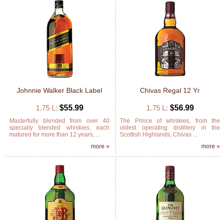
Johnnie Walker Black Label
Chivas Regal 12 Yr
1.75 L:
$55.99
1.75 L:
$56.99
Masterfully blended from over 40
The Prince of whiskies, from th
specially blended whiskies, each
oldest operating distillery in th
matured for more than 12 years, ...
Scottish Highlands, Chivas ...
more »
more 