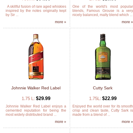
A skillful fusion of rare aged whiskies
One of the world's most popula
inspired by the notes originally kept
blends, Famous Grouse is a ver
by Sir ...
nicely balanced, malty blend which ...
more »
more 
Johnnie Walker Red Label
Cutty Sark
1.75 L:
$29.99
1.75L:
$22.99
Johnnie Walker Red Label enjoys a
Enjoyed the world over for its smoot
cemented reputation for being the
crisp and clean taste, Cutty Sark i
most widely distributed brand ...
made from a blend of ...
more »
more 