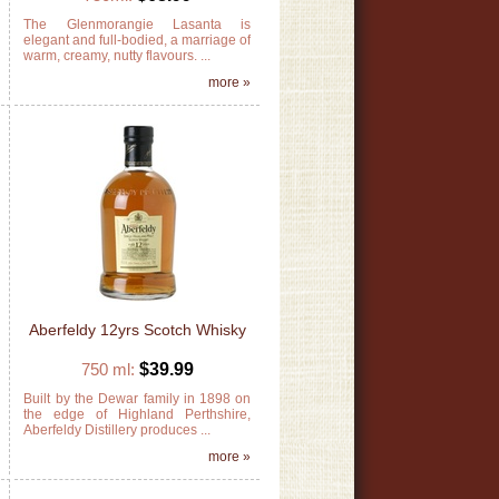
d
The Glenmorangie Lasanta is
n
elegant and full-bodied, a marriage of
warm, creamy, nutty flavours. ...
»
more »
Aberfeldy 12yrs Scotch Whisky
750 ml:
$39.99
y
Built by the Dewar family in 1898 on
s
the edge of Highland Perthshire,
s
Aberfeldy Distillery produces ...
»
more »