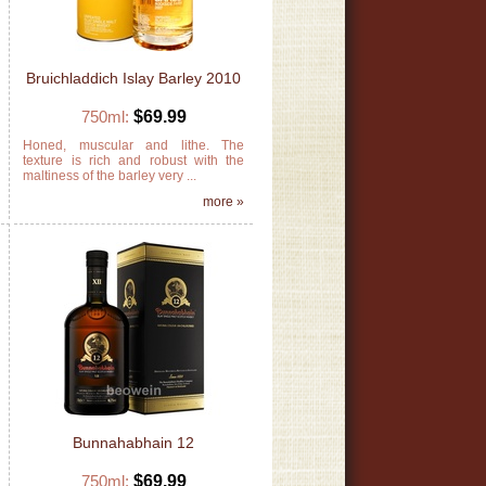
Bruichladdich Islay Barley 2010
750ml:
$69.99
h
Honed, muscular and lithe. The
t
texture is rich and robust with the
maltiness of the barley very ...
»
more »
Bunnahabhain 12
750ml:
$69.99