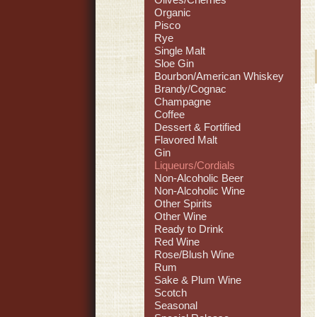
Organic
Pisco
Rye
Single Malt
Sloe Gin
Bourbon/American Whiskey
Brandy/Cognac
Champagne
Coffee
Dessert & Fortified
Flavored Malt
Gin
Liqueurs/Cordials
Non-Alcoholic Beer
Non-Alcoholic Wine
Other Spirits
Other Wine
Ready to Drink
Red Wine
Rose/Blush Wine
Rum
Sake & Plum Wine
Scotch
Seasonal