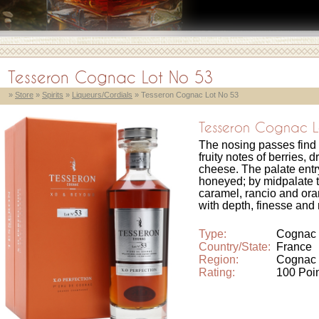
Tesseron Cognac Lot No 53
»
Store
»
Spirits
»
Liqueurs/Cordials
» Tesseron Cognac Lot No 53
Tesseron Cognac L
The nosing passes find
fruity notes of berries, d
cheese. The palate ent
honeyed; by midpalate t
caramel, rancio and oran
with depth, finesse and 
Type:
Cognac
Country/State:
France
Region:
Cognac
Rating:
100 Poi