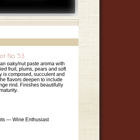
ot No 53
 an oaky/nut paste aroma with
ried fruit, plums, pears and soft
ry is composed, succulent and
he flavors deepen to include
ge rind. Finishes beautifully
maturity.
nts — Wine Enthusiast