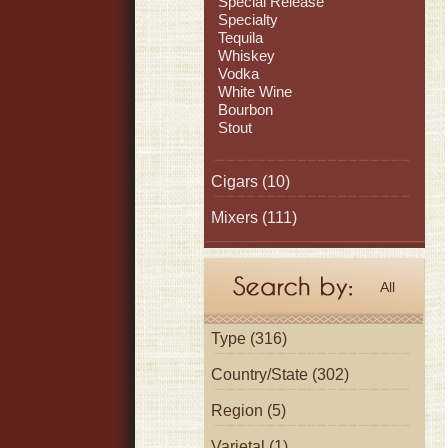
Special Release
Specialty
Tequila
Whiskey
Vodka
White Wine
Bourbon
Stout
Cigars
(10)
Mixers
(111)
All
Type (316)
Country/State (302)
Region (5)
Varietal (1)