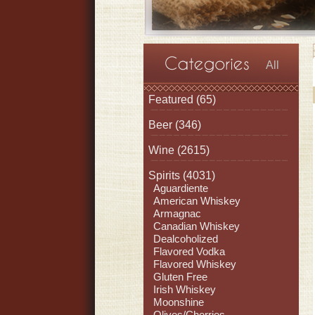
All
Featured
(65)
Beer
(346)
Wine
(2615)
Spirits
(4031)
Aguardiente
American Whiskey
Armagnac
Canadian Whiskey
Dealcoholized
Flavored Vodka
Flavored Whiskey
Gluten Free
Irish Whiskey
Moonshine
Olives/Cherries