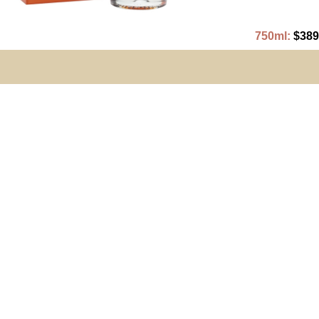
750ml:
$389