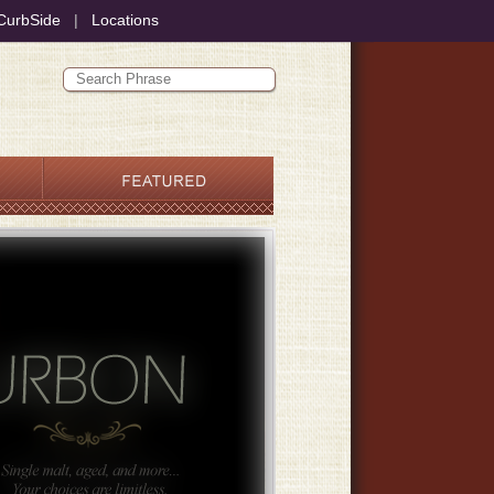
CurbSide
|
Locations