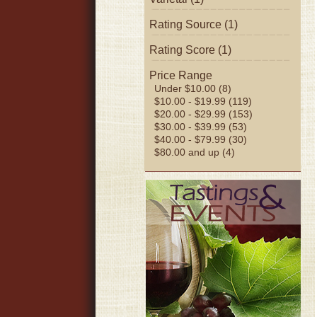
Rating Source (1)
Rating Score (1)
Price Range
Under $10.00 (8)
$10.00 - $19.99 (119)
$20.00 - $29.99 (153)
$30.00 - $39.99 (53)
$40.00 - $79.99 (30)
$80.00 and up (4)