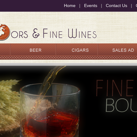
Home
|
Events
|
Contact Us
|