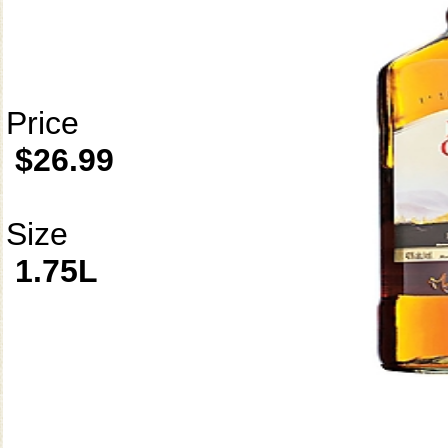
Price
$26.99
Size
1.75L