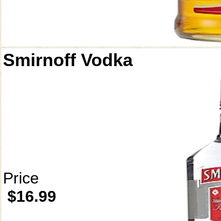
Smirnoff Vodka
Price
$16.99