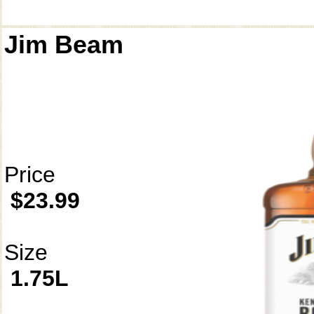
Jim Beam
Price
$23.99
Size
1.75L