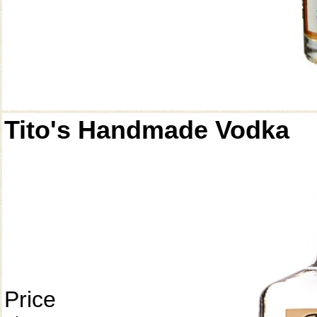
Tito's Handmade Vodka
Price