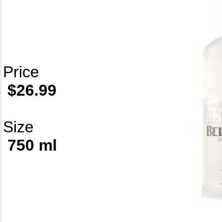
Price
$26.99
Size
750 ml