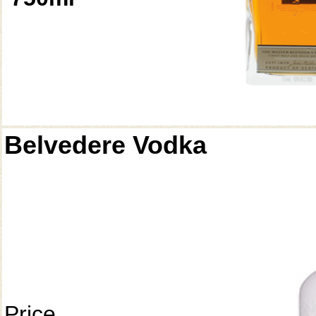
Belvedere Vodka
Price