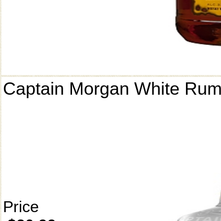
Captain Morgan White Ru
Price