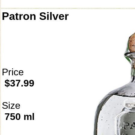
Patron Silver
Price
$37.99
Size
750 ml