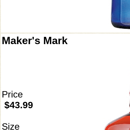
Maker's Mark
Price
$43.99
Size