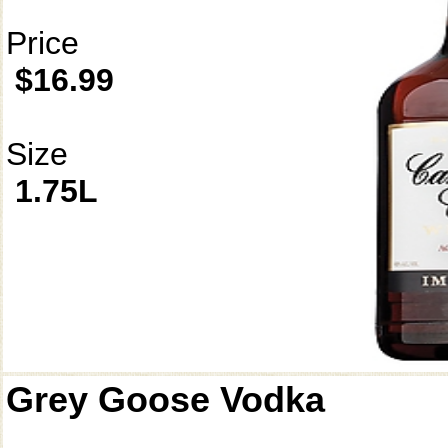
Price
$16.99
Size
1.75L
Grey Goose Vodka