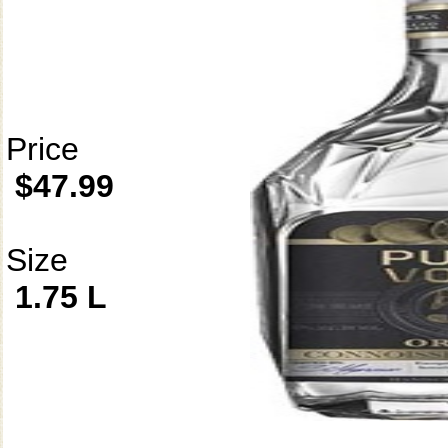
Price
$47.99
Size
1.75 L