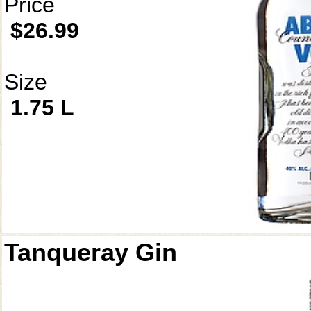
Price
$26.99
Size
1.75 L
Tanqueray Gin