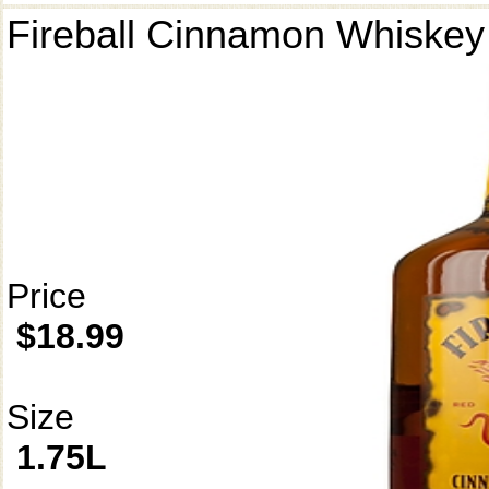
Fireball Cinnamon Whiskey
Price
$18.99
Size
1.75L