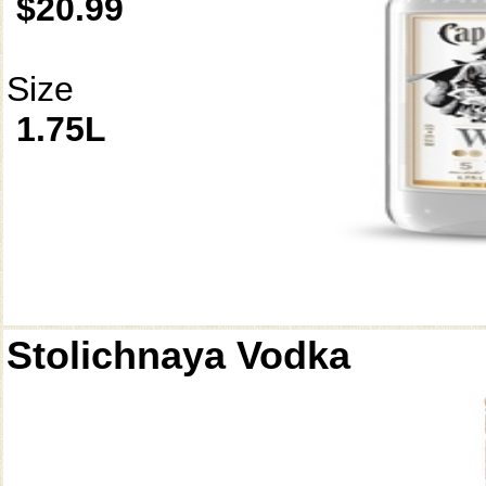
$20.99
Size
1.75L
Stolichnaya Vodka