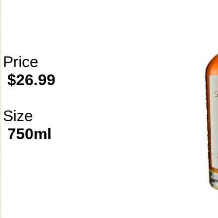
Price
$26.99
Size
750ml