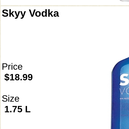
Skyy Vodka
Price
$18.99
Size
1.75 L