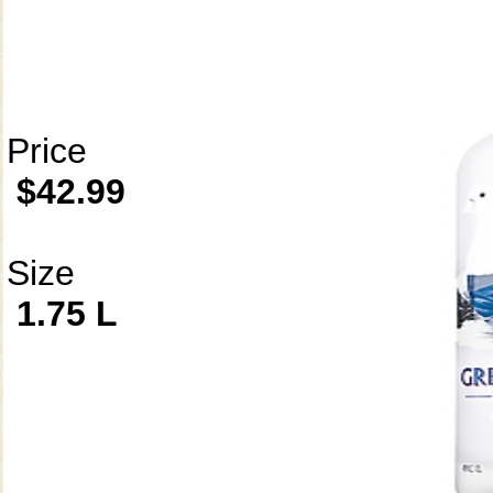
Price
$42.99
Size
1.75 L