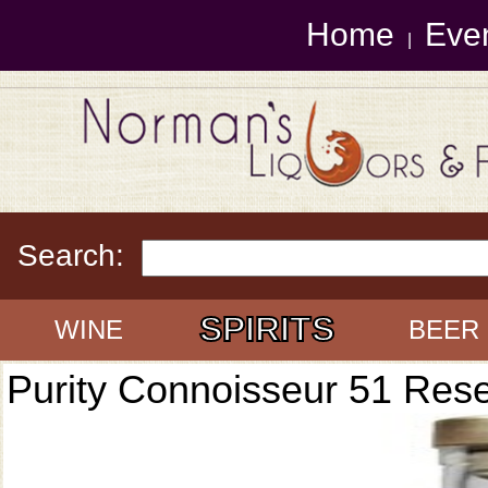
Home
Eve
|
Search:
SPIRITS
WINE
BEER
Purity Connoisseur 51 Res