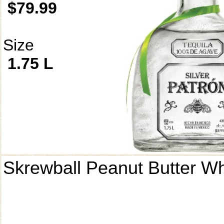
$79.99
Size
1.75 L
Skrewball Peanut Butter W