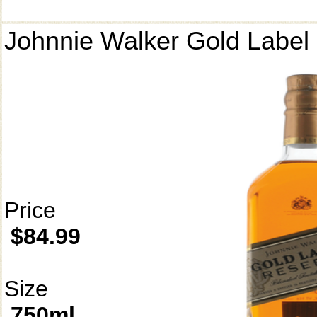
Johnnie Walker Gold Label
Price
$84.99
Size
750ml