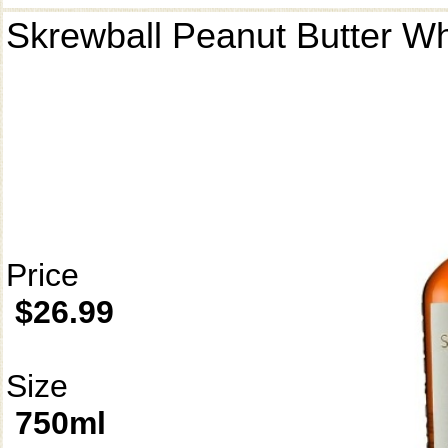
Skrewball Peanut Butter W
Price
$26.99
Size
750ml