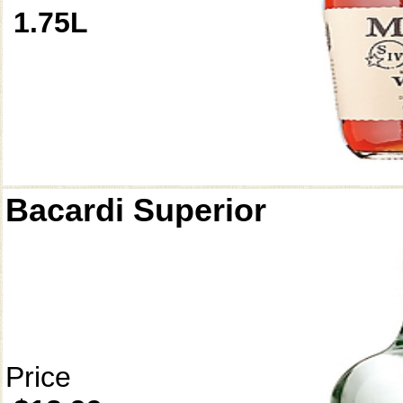
1.75L
Bacardi Superior
Price