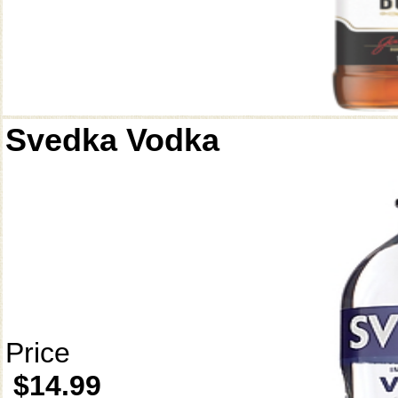
Svedka Vodka
Price
$14.99