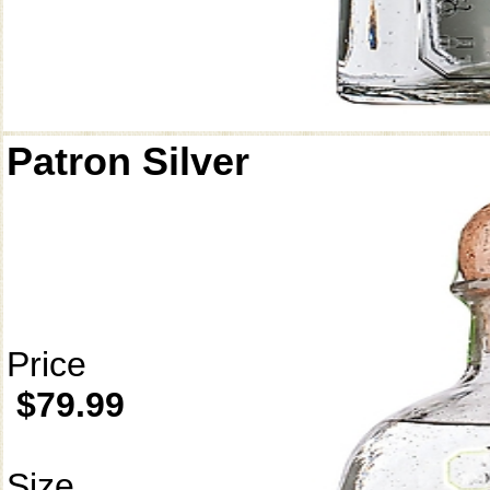
Patron Silver
Price
$79.99
Size