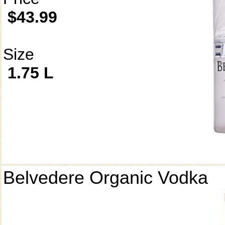
$43.99
Size
1.75 L
Belvedere Organic Vodka