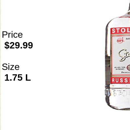
Price
$29.99
Size
1.75 L