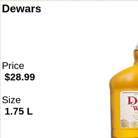
Dewars
Price
$28.99
Size
1.75 L