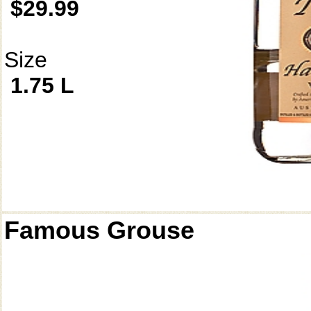
$29.99
Size
1.75 L
Famous Grouse