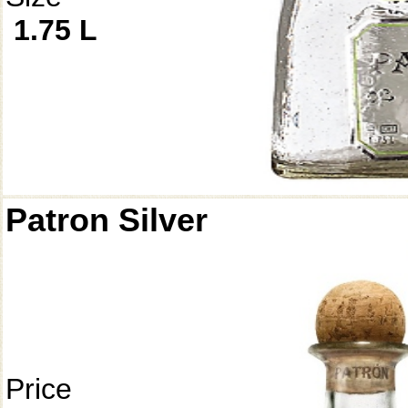
1.75 L
Patron Silver
Price