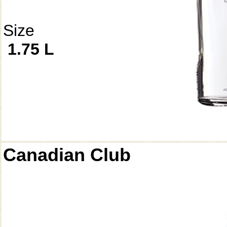
Size
1.75 L
Canadian Club