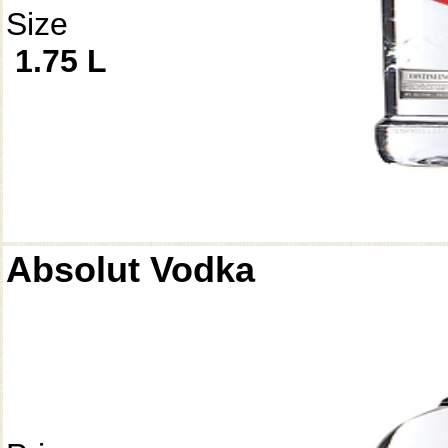
Size
1.75 L
Absolut Vodka