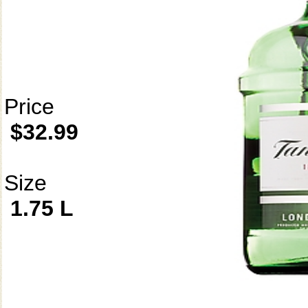
Price
$32.99
Size
1.75 L